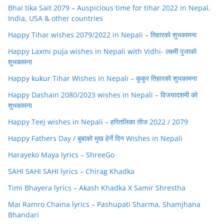
Bhai tika Sait 2079 – Auspicious time for tihar 2022 in Nepal,
India, USA & other countries
Happy Tihar wishes 2079/2022 in Nepali – तिहारको शुभकामना
Happy Laxmi puja wishes in Nepali with Vidhi- लक्ष्मी पुजाको
शुभकामना
Happy kukur Tihar Wishes in Nepali – कुकुर तिहारको शुभकामना
Happy Dashain 2080/2023 wishes in Nepali – विजयादशमी को
शुभकामना
Happy Teej wishes in Nepali – हरितलिका तीज 2022 / 2079
Happy Fathers Day / बुबाको मुख हेर्ने दिन Wishes in Nepali
Harayeko Maya lyrics – ShreeGo
SAHI SAHI SAHI lyrics – Chirag Khadka
Timi Bhayera lyrics – Akash Khadka X Samir Shrestha
Mai Ramro Chaina lyrics – Pashupati Sharma, Shamjhana
Bhandari