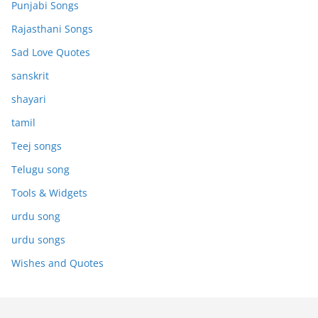
Punjabi Songs
Rajasthani Songs
Sad Love Quotes
sanskrit
shayari
tamil
Teej songs
Telugu song
Tools & Widgets
urdu song
urdu songs
Wishes and Quotes