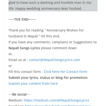
glad to have such a dashing and humble man in my
life. Happy wedding anniversary dear husbad.
~~~THE END~~~~
Thank you for reading “ Anniversary Wishes For
husband In Nepali ” till this end.
If you have any comments, complains or Suggestions to
Nepali Songs Lyrics
please comment down
or,
Email us at :
contact@NepaliSongsLyrics.com
or
Fill this contact form :
Click here For Contact Form
Submit your lyrics, status or blog For promotion
:
Submit your content from here
~~
Be social
~~
Medium:
https://medium.com/@NepaliSongsLyrics