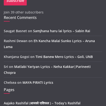
Subscribe
l
A
Join 39 other subscribers
d
Recent Comments
d
r
e
Saugat Basnet
on
Samjhana haru lai lyrics – Sabin Rai
s
Rashmi Dewan
on
Eh Kancha Malai Sunko Lyrics – Aruna
s
Lama
Khanjana Gogoi
on
Timi Banew Mero Lyrics – Goli, UNB
Sri
on
Matlabi Yariyan Lyrics – Neha Kakkar|Parineeti
Chopra
Chelsea
on
MAYA PIRATI Lyrics
Pages
Aajako Rashifal (आजको राशिफल ) – Today’s Rashifal