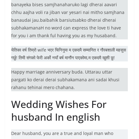
banayeka bises samjhanaharuko lagi dherai aavari
chhu aajha voli ra jiban var yesari nai mitho samjhana
banaudai jau.baibahik barsiutsabko dherai dherai
subhakamanaH no word can express the love ti have
for you i am thank ful having you as my husaband.
येतिका वर्ष तिम्रो wife भएर चिनिनुमा म एकदमै सम्मानित र गौरबशाली महसुस
गर्छु! तिमी संगको फेरी अर्को नयाँ बर्ष मानौंन पाएकोमा,म एकदमै खुशी छु!
Happy marriage anniversary buda. Uttarau uttar
pargati ko derai derai subhakamana ani sadai khusi
rahanu tehinai mero chahana.
Wedding Wishes For
husband In english
Dear husband, you are a true and loyal man who