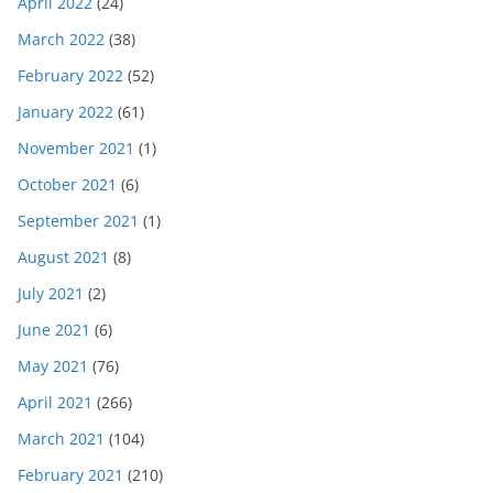
April 2022
(24)
March 2022
(38)
February 2022
(52)
January 2022
(61)
November 2021
(1)
October 2021
(6)
September 2021
(1)
August 2021
(8)
July 2021
(2)
June 2021
(6)
May 2021
(76)
April 2021
(266)
March 2021
(104)
February 2021
(210)