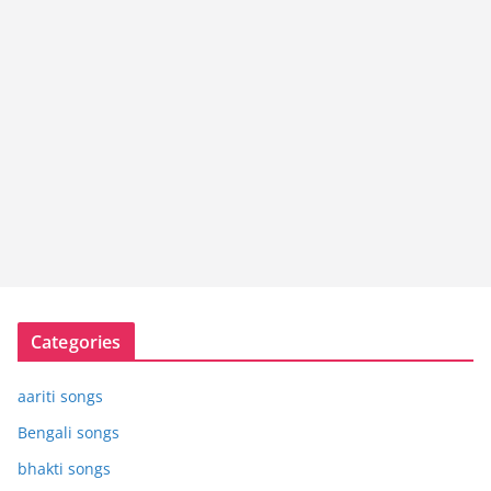
Categories
aariti songs
Bengali songs
bhakti songs