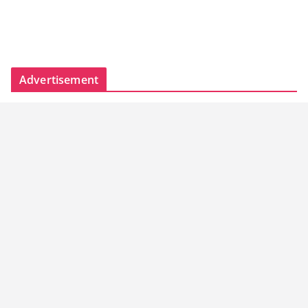
Advertisement