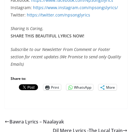
Facebook:
https://www.facebook.com/NpSongslyrics
Instagram:
https://www.instagram.com/npsongslyrics/
Twitter:
https://twitter.com/npsonglyrics
Sharing Is Caring
,
SHARE THIS BEAUTIFUL LYRICS NOW!
Subscribe to our Newsletter From Comment or Footer
section for recent updates (We Promise to send only Quality
Emails)
Share to:
Print
WhatsApp
More
Bawra Lyrics – Naalayak
Dil Mere Lyrics -The Local Train