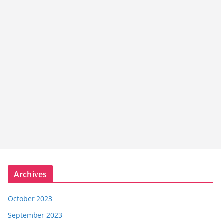
Archives
October 2023
September 2023