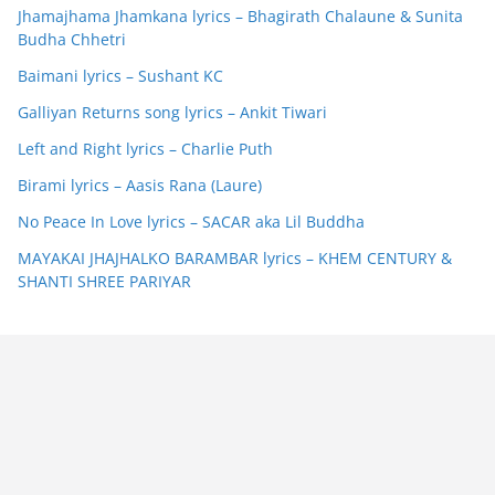
Jhamajhama Jhamkana lyrics – Bhagirath Chalaune & Sunita
Budha Chhetri
Baimani lyrics – Sushant KC
Galliyan Returns song lyrics – Ankit Tiwari
Left and Right lyrics – Charlie Puth
Birami lyrics – Aasis Rana (Laure)
No Peace In Love lyrics – SACAR aka Lil Buddha
MAYAKAI JHAJHALKO BARAMBAR lyrics – KHEM CENTURY &
SHANTI SHREE PARIYAR