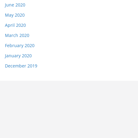
June 2020
May 2020
April 2020
March 2020
February 2020
January 2020
December 2019