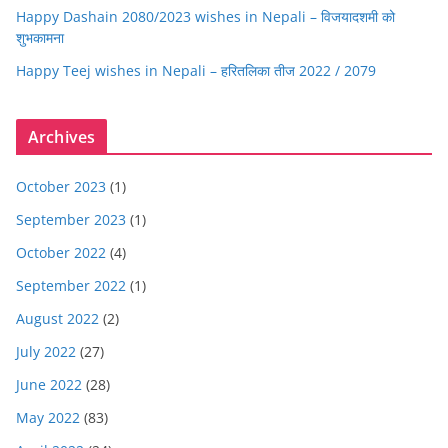
Happy Dashain 2080/2023 wishes in Nepali – विजयादशमी को
शुभकामना
Happy Teej wishes in Nepali – हरितलिका तीज 2022 / 2079
Archives
October 2023
(1)
September 2023
(1)
October 2022
(4)
September 2022
(1)
August 2022
(2)
July 2022
(27)
June 2022
(28)
May 2022
(83)