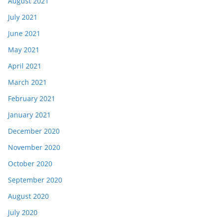
August 2021
July 2021
June 2021
May 2021
April 2021
March 2021
February 2021
January 2021
December 2020
November 2020
October 2020
September 2020
August 2020
July 2020