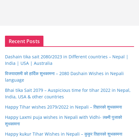
Recent Posts
Dashain tika sait 2080/2023 in Different countries – Nepal |
India | USA | Australia
विजयादशमी को हार्दिक शुभकामना – 2080 Dashain Wishes in Nepali
language
Bhai tika Sait 2079 – Auspicious time for tihar 2022 in Nepal,
India, USA & other countries
Happy Tihar wishes 2079/2022 in Nepali – तिहारको शुभकामना
Happy Laxmi puja wishes in Nepali with Vidhi- लक्ष्मी पुजाको
शुभकामना
Happy kukur Tihar Wishes in Nepali – कुकुर तिहारको शुभकामना