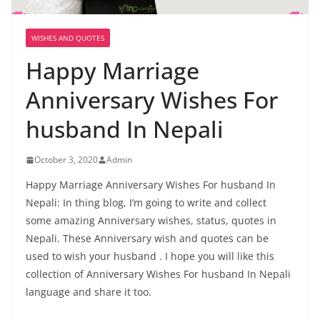
WISHES AND QUOTES
Happy Marriage
Anniversary Wishes For
husband In Nepali
October 3, 2020
Admin
Happy Marriage Anniversary Wishes For husband In
Nepali: In thing blog, I’m going to write and collect
some amazing Anniversary wishes, status, quotes in
Nepali. These Anniversary wish and quotes can be
used to wish your husband . I hope you will like this
collection of Anniversary Wishes For husband In Nepali
language and share it too.