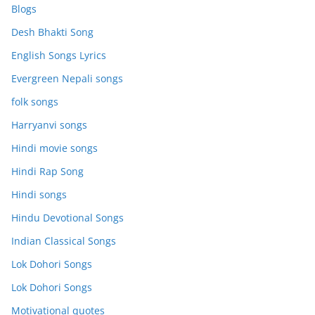
Blogs
Desh Bhakti Song
English Songs Lyrics
Evergreen Nepali songs
folk songs
Harryanvi songs
Hindi movie songs
Hindi Rap Song
Hindi songs
Hindu Devotional Songs
Indian Classical Songs
Lok Dohori Songs
Lok Dohori Songs
Motivational quotes