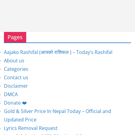
Pages
Aajako Rashifal (आजको राशिफल ) – Today’s Rashifal
About us
Categories
Contact us
Disclaimer
DMCA
Donate ❤️
Gold & Silver Price In Nepal Today – Official and
Updated Price
Lyrics Removal Request