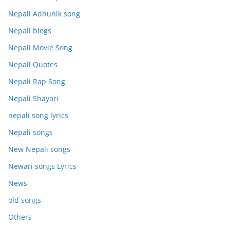
Nepali Adhunik song
Nepali blogs
Nepali Movie Song
Nepali Quotes
Nepali Rap Song
Nepali Shayari
nepali song lyrics
Nepali songs
New Nepali songs
Newari songs Lyrics
News
old songs
Others