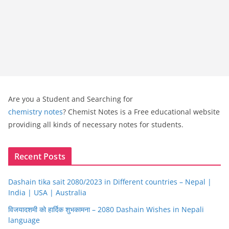
Are you a Student and Searching for
chemistry notes
? Chemist Notes is a Free educational website
providing all kinds of necessary notes for students.
Recent Posts
Dashain tika sait 2080/2023 in Different countries – Nepal |
India | USA | Australia
विजयादशमी को हार्दिक शुभकामना – 2080 Dashain Wishes in Nepali
language