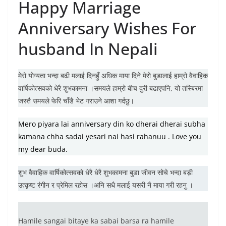
Happy Marriage
Anniversary Wishes For
husband In Nepali
मेरो योग्यता भन्दा बढी मलाई दिनहुँ अधिक माया दिने मेरो बुडालाई हाम्रो वैवाहिक
वार्षिकोत्सवको धेरै शुभकामना ।समयले हाम्रो बीच दुरी बढाएपनि, यो तस्बिरमा
जस्तै समयले फेरि चाँडै भेट गराउने आशा गर्दछु।
Mero piyara lai anniversary din ko dherai dherai subha
kamana chha sadai yesari nai hasi rahanuu . Love you
my dear buda.
शुभ वैवाहिक वार्षिकोत्सवको धेरै धेरै शुभकामना बुडा जीवन सोचे भन्दा बड़ी
उत्कृष्ट रंगीन र प्रेमिल रहोस ।अनि सधै मलाई यसरी नै माया गरी रहनु ।
Hamile sangai bitaye ka sabai barsa ra hamile