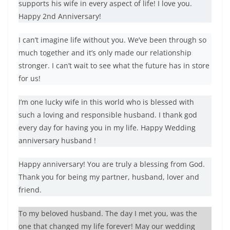
supports his wife in every aspect of life! I love you.
Happy 2nd Anniversary!
I can’t imagine life without you. We’ve been through so
much together and it’s only made our relationship
stronger. I can’t wait to see what the future has in store
for us!
I’m one lucky wife in this world who is blessed with
such a loving and responsible husband. I thank god
every day for having you in my life. Happy Wedding
anniversary husband !
Happy anniversary! You are truly a blessing from God.
Thank you for being my partner, husband, lover and
friend.
To my beloved husband. The day I met you, was the
one that changed my life forever! May our wedding