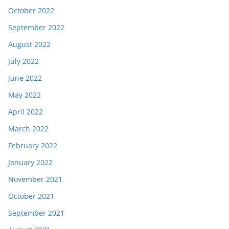
October 2022
September 2022
August 2022
July 2022
June 2022
May 2022
April 2022
March 2022
February 2022
January 2022
November 2021
October 2021
September 2021