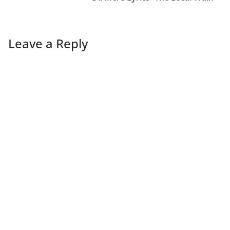
Leave a Reply