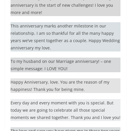
anniversary is the start of new challenges! I love you
more and more!
This anniversary marks another milestone in our
relationship. I am so thankful for all the many happy
years we’ve spent together as a couple. Happy Wedding
anniversary my love.
To my husband on our Marriage anniversary! – one
simple message: I LOVE YOU!
Happy Anniversary, love. You are the reason of my
happiness! Thank you for being mine.
Every day and every moment with you is special. But
today we are going to celebrate all those special
moments we shared together. Thank you and I love you!
The love and care you have given me in these two years