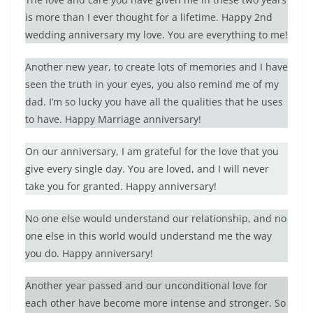
is more than I ever thought for a lifetime. Happy 2nd
wedding anniversary my love. You are everything to me!
Another new year, to create lots of memories and I have
seen the truth in your eyes, you also remind me of my
dad. I’m so lucky you have all the qualities that he uses
to have. Happy Marriage anniversary!
On our anniversary, I am grateful for the love that you
give every single day. You are loved, and I will never
take you for granted. Happy anniversary!
No one else would understand our relationship, and no
one else in this world would understand me the way
you do. Happy anniversary!
Another year passed and our unconditional love for
each other have become more intense and stronger. So