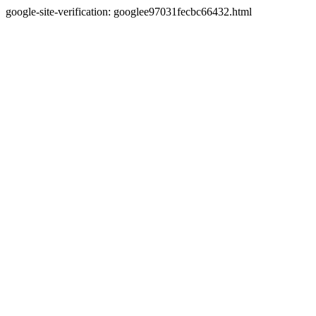
google-site-verification: googlee97031fecbc66432.html