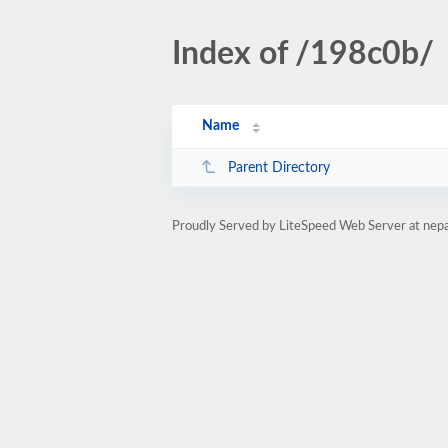
Index of /198c0b/
Name
Parent Directory
Proudly Served by LiteSpeed Web Server at nepa