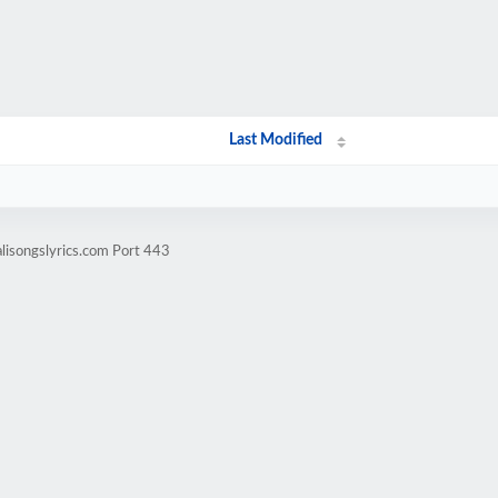
Last Modified
lisongslyrics.com Port 443